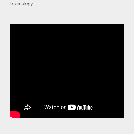
technology.