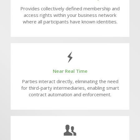
Provides collectively defined membership and
access rights within your business network
where all participants have known identities.
Near Real Time
Parties interact directly, eliminating the need
for third-party intermediaries, enabling smart
contract automation and enforcement.