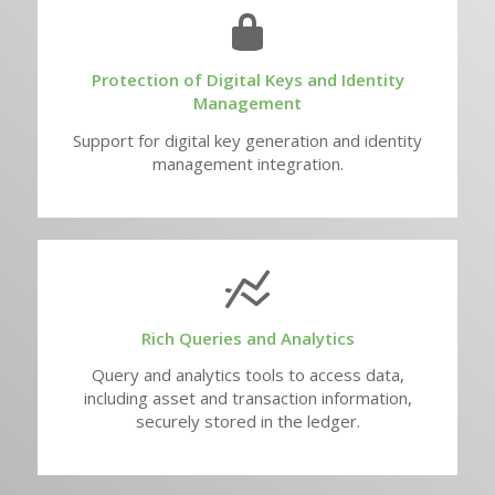
Protection of Digital Keys and Identity
Management
Support for digital key generation and identity
management integration.
Rich Queries and Analytics
Query and analytics tools to access data,
including asset and transaction information,
securely stored in the ledger.