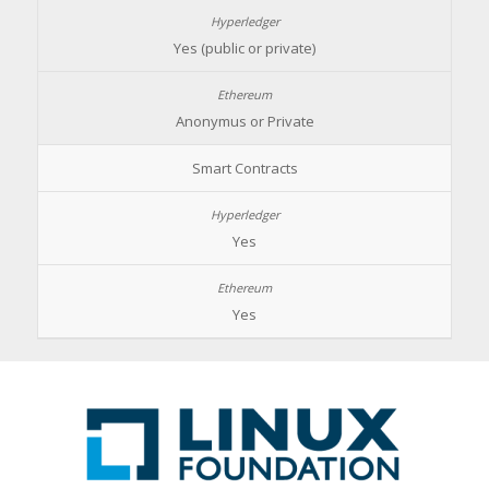
Yes (public or private)
Anonymus or Private
Smart Contracts
Yes
Yes