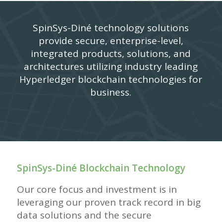
SpinSys-Diné technology solutions
provide secure, enterprise-level,
integrated products, solutions, and
architectures utilizing industry leading
Hyperledger blockchain technologies for
business.
SpinSys-
Diné
Blockchain Technology
Our core focus and investment is in
leveraging our proven track record in big
data solutions and the secure