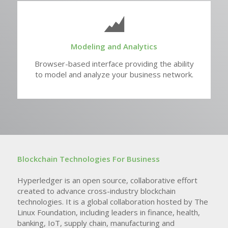
Modeling and Analytics
Browser-based interface providing the ability
to model and analyze your business network.
Blockchain Technologies For Business
Hyperledger is an open source, collaborative effort
created to advance cross-industry blockchain
technologies. It is a global collaboration hosted by The
Linux Foundation, including leaders in finance, health,
banking, IoT, supply chain, manufacturing and