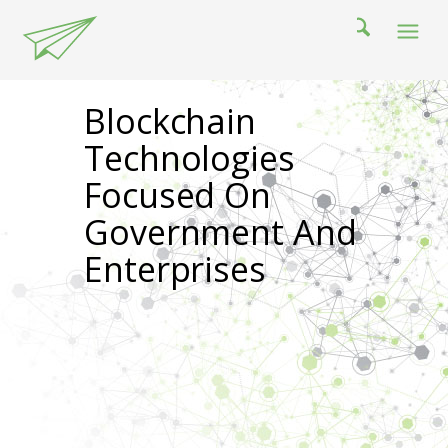
Blockchain
Technologies
Focused On
Government And
Enterprises