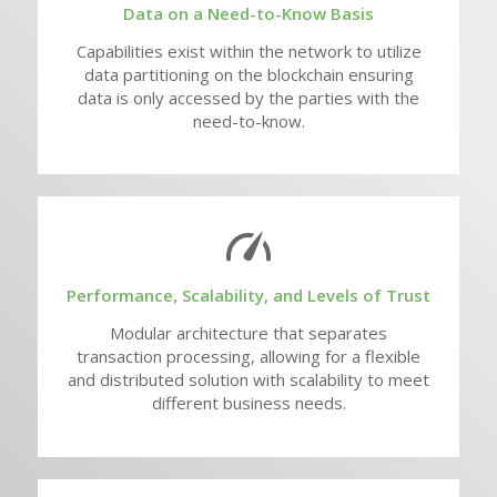
Data on a Need-to-Know Basis
Capabilities exist within the network to utilize
data partitioning on the blockchain ensuring
data is only accessed by the parties with the
need-to-know.
Performance, Scalability, and Levels of Trust
Modular architecture that separates
transaction processing, allowing for a flexible
and distributed solution with scalability to meet
different business needs.