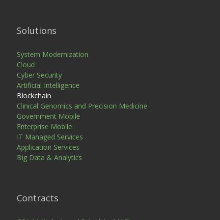
Solutions
System Modernization
Cloud
Cyber Security
Artificial Intelligence
Blockchain
Clinical Genomics and Precision Medicine
Government Mobile
Enterprise Mobile
IT Managed Services
Application Services
Big Data & Analytics
Contracts