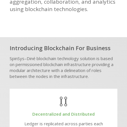
aggregation, collaboration, and analytics
using blockchain technologies.
Introducing Blockchain For Business
SpinSys
–
Diné
blockchain technology solution is based
on permissioned blockchain infrastructure providing a
modular architecture with a delineation of roles
between the nodes in the infrastructure.
Decentralized and Distributed
Ledger is replicated across parties each