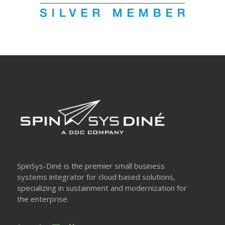
SpinSys-Diné is the premier small business
systems integrator for cloud based solutions,
specializing in sustainment and modernization for
the enterprise.