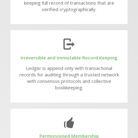
keeping full record of transactions that are
verified cryptographically.
Irreversible and Immutable Record Keeping
Ledger is append-only with transactional
records for auditing through a trusted network
with consensus protocols and collective
bookkeeping.
Permissioned Membership