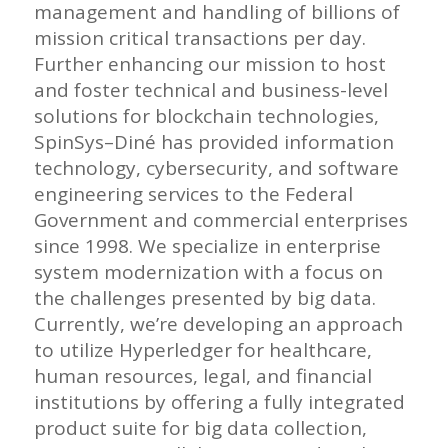
management and handling of billions of
mission critical transactions per day.
Further enhancing our mission to host
and foster technical and business-level
solutions for blockchain technologies,
SpinSys
–
Diné
has provided information
technology, cybersecurity, and software
engineering services to the Federal
Government and commercial enterprises
since 1998. We specialize in enterprise
system modernization with a focus on
the challenges presented by big data.
Currently, we’re developing an approach
to utilize Hyperledger for healthcare,
human resources, legal, and financial
institutions by offering a fully integrated
product suite for big data collection,