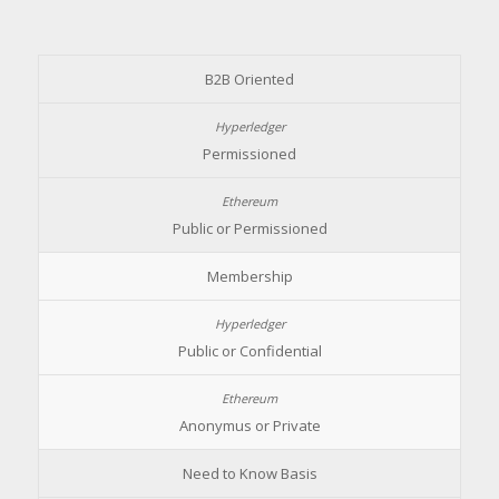
B2B Oriented
Permissioned
Public or Permissioned
Membership
Public or Confidential
Anonymus or Private
Need to Know Basis