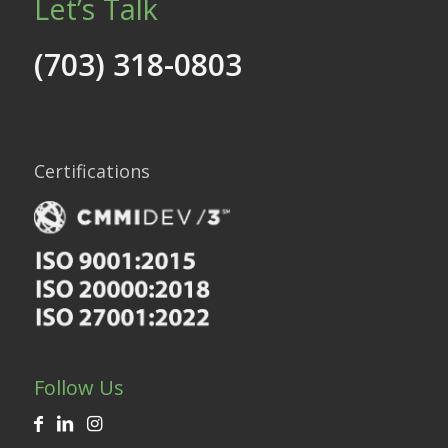
Let’s Talk
(703) 318-0803
Certifications
Follow Us