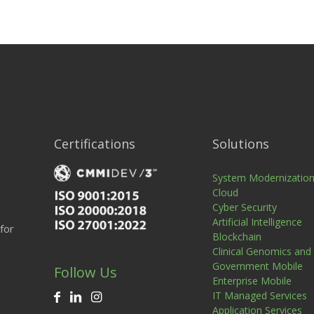
Certifications
Solutions
System Modernizatio
Cloud
Cyber Security
Artificial Intelligence
for
Blockchain
Clinical Genomics and
Government Mobile
Follow Us
Enterprise Mobile
IT Managed Services
Application Services