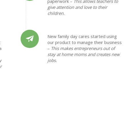
paperwork –
This allows teachers to
give attention and love to their
children.
New family day cares started using
t
our product to manage their business
a
–
This makes entrepreneurs out of
stay at home moms and creates new
y
jobs.
r