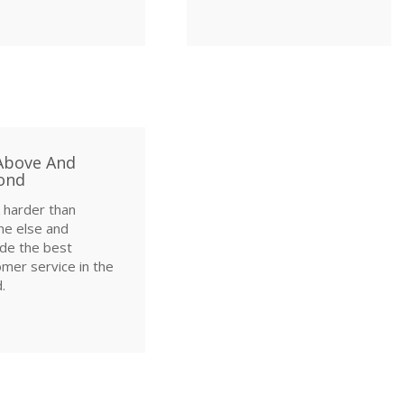
Above And
ond
 harder than
ne else and
de the best
mer service in the
.