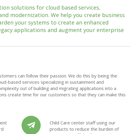
ion solutions for cloud based services,
 and modernization. We help you create business
harden your systems to create an enhanced
egacy applications and augment your enterprise
stomers can follow their passion. We do this by being the
loud-based services
specializing in sustainment and
mplexity out of building and migrating applications into a
tions create time for our customers so that they can make this
ent
Child Care center staff using our
rd
products to reduce the burden of