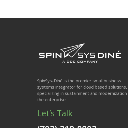
SpinSys-Diné is the premier small business
systems integrator for cloud based solutions,
specializing in sustainment and modernization 
the enterprise.
Let’s Talk