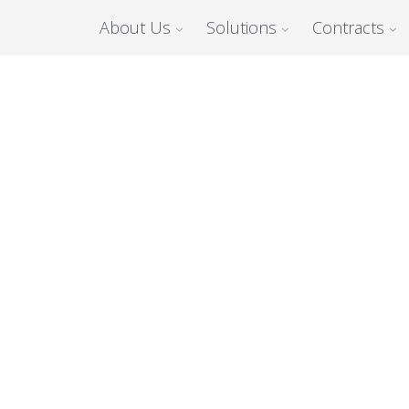
About Us
Solutions
Contracts