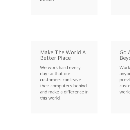
Make The World A
Go 
Better Place
Bey
We work hard every
Work
day so that our
anyo
customers can leave
provi
their computers behind
custo
and make a difference in
world
this world.