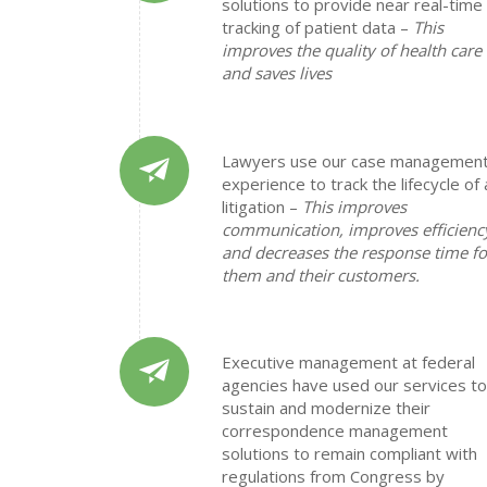
solutions to provide near real-time
tracking of patient data –
This
improves the quality of health care
and saves lives
Lawyers use our case managemen
experience to track the lifecycle of 
litigation –
This improves
communication, improves efficienc
and decreases the response time fo
them and their customers.
Executive management at federal
agencies have used our services to
sustain and modernize their
correspondence management
solutions to remain compliant with
regulations from Congress by