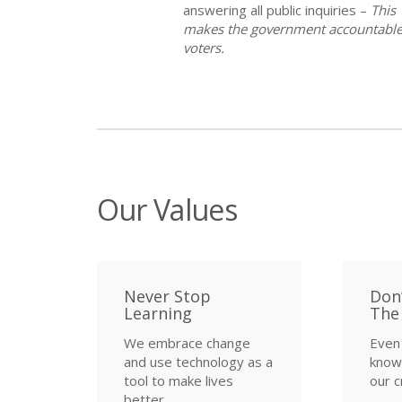
answering all public inquiries –
This
makes the government accountable
voters.
Our Values
Never Stop
Don
Learning
The
We embrace change
Even 
and use technology as a
know,
tool to make lives
our c
better.