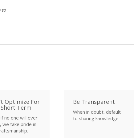
 to
’t Optimize For
Be Transparent
 Short Term
When in doubt, default
if no one will ever
to sharing knowledge.
 we take pride in
raftsmanship.