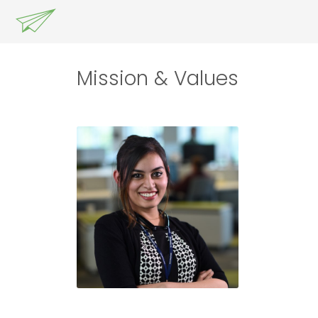
Mission & Values