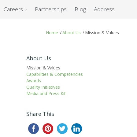
Careers
Partnerships
Blog
Address
Home
/
About Us
/
Mission & Values
About Us
Mission & Values
Capabilities & Competencies
Awards
Quality Initiatives
Media and Press Kit
Share This