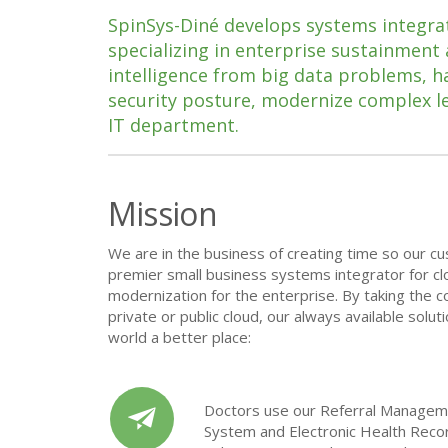
SpinSys-Diné develops systems integrat
specializing in enterprise sustainment
intelligence from big data problems, 
security posture, modernize complex l
IT department.
Mission
We are in the business of creating time so our cu
premier small business
systems integrator for c
modernization for the enterprise. By taking the co
private or public cloud, our always available solu
world a better place:
Doctors use our Referral Managem
System and Electronic Health Reco