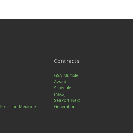
Contracts
n
GSA Multiple
Award
Schedule
(MAS)
SeaPort-Next
 Precision Medicine
Generation