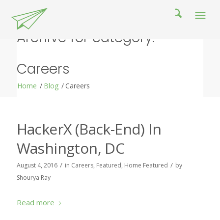
Archive for category:
Careers
Home
/
Blog
/
Careers
HackerX (Back-End) In
Washington, DC
/
/
August 4, 2016
in
Careers
,
Featured
,
Home Featured
by
Shourya Ray
Read more