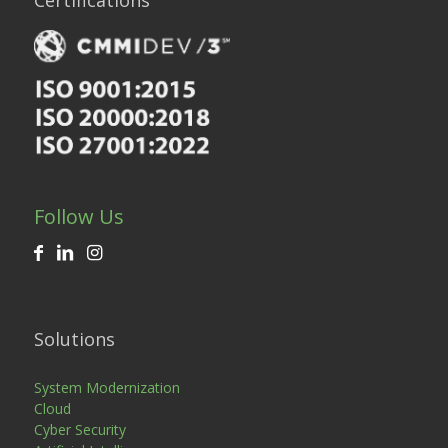
Certifications
Follow Us
Solutions
System Modernization
Cloud
Cyber Security