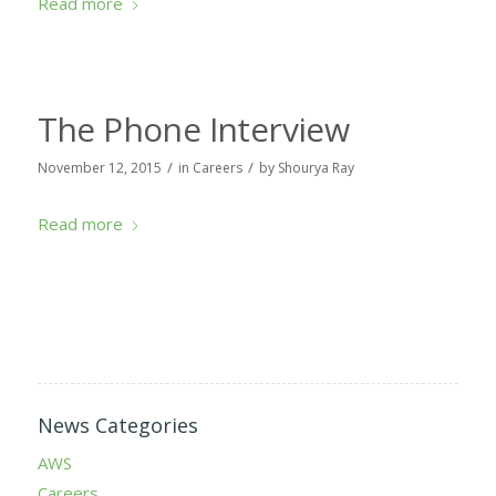
Read more
The Phone Interview
/
/
November 12, 2015
in
Careers
by
Shourya Ray
Read more
News Categories
AWS
Careers