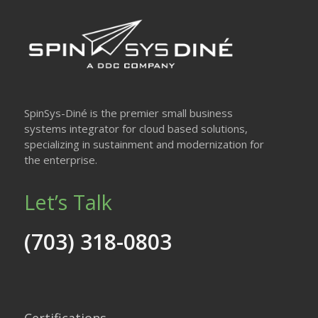
SpinSys-Diné is the premier small business
systems integrator for cloud based solutions,
specializing in sustainment and modernization for
the enterprise.
Let’s Talk
(703) 318-0803