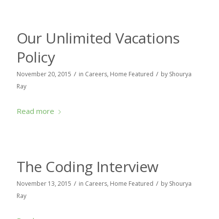
Our Unlimited Vacations
Policy
/
/
November 20, 2015
in
Careers
,
Home Featured
by
Shourya
Ray
Read more
The Coding Interview
/
/
November 13, 2015
in
Careers
,
Home Featured
by
Shourya
Ray