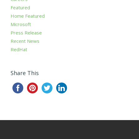
Featured
Home Featured
Microsoft
Press Release
Recent News
RedHat
Share This