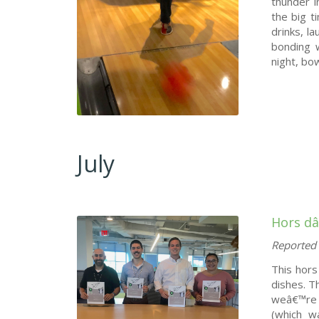
thunder i
the big t
drinks, l
bonding w
night, bow
July
Hors d
Reported 
This hors
dishes. T
weâ€™re 
(which w