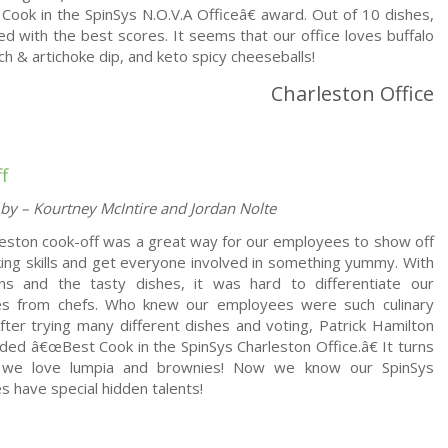
ook in the SpinSys N.O.V.A Officeâ€ award. Out of 10 dishes,
ed with the best scores. It seems that our office loves buffalo
ach & artichoke dip, and keto spicy cheeseballs!
Charleston Office
f
by – Kourtney McIntire and Jordan Nolte
eston cook-off was a great way for our employees to show off
king skills and get everyone involved in something yummy. With
ns and the tasty dishes, it was hard to differentiate our
s from chefs. Who knew our employees were such culinary
After trying many different dishes and voting, Patrick Hamilton
ed â€œBest Cook in the SpinSys Charleston Office.â€ It turns
 we love lumpia and brownies! Now we know our SpinSys
 have special hidden talents!