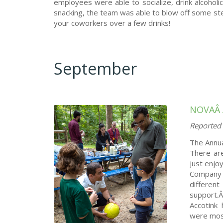
employees were able to socialize, drink alcohol
snacking, the team was able to blow off some st
your coworkers over a few drinks!
September
NOVAÂ
Reported 
The Annual
There ar
just enjo
Company 
differen
support
Accotink 
were most