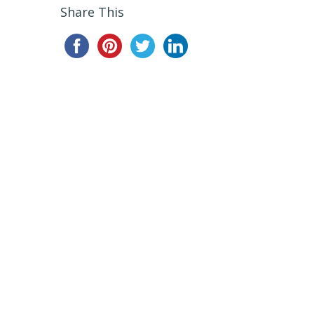
Share This