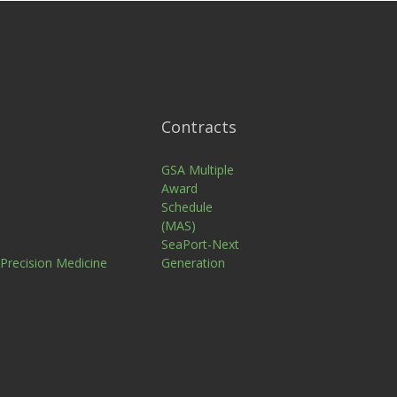
Contracts
n
GSA Multiple
Award
Schedule
(MAS)
SeaPort-Next
 Precision Medicine
Generation