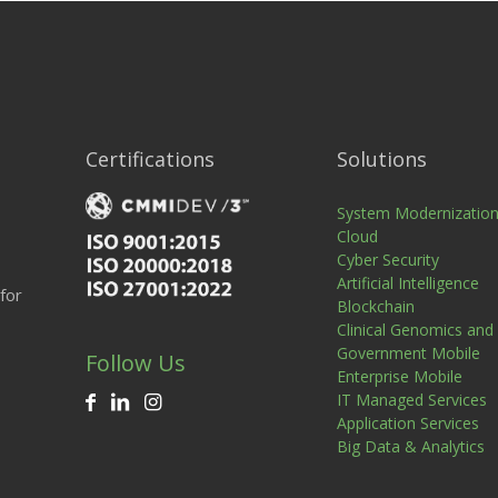
Certifications
Solutions
System Modernizatio
Cloud
Cyber Security
Artificial Intelligence
for
Blockchain
Clinical Genomics and
Government Mobile
Follow Us
Enterprise Mobile
IT Managed Services
Application Services
Big Data & Analytics