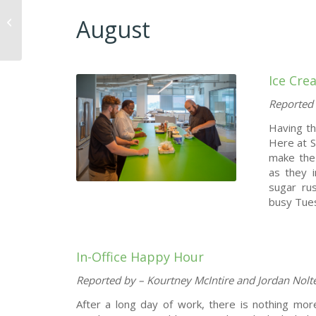
August
Meet Terry Kemp
Ice Cre
Reported 
Having t
Here at S
make the
as they i
sugar rus
busy Tue
In-Office Happy Hour
Reported by – Kourtney McIntire and Jordan Nolt
After a long day of work, there is nothing mor