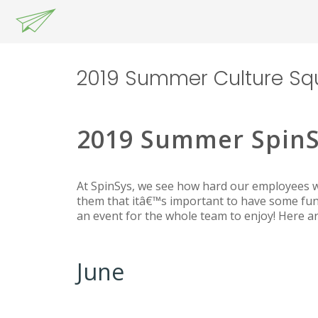
2019 Summer Culture Sq
2019 Summer SpinS
At SpinSys, we see how hard our employees wo
them that itâ€™s important to have some fun
an event for the whole team to enjoy! Here 
June