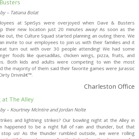
Busters
by – Tatiana Bolat
loyees at SpinSys were overjoyed when Dave & Busters
p their new location just 20 minutes away! As soon as the
e out, the Culture Squad started planning an outing there. We
an invite to our employees to join us with their families and it
eat turn out with over 30 people attending! We had some
ger foods like quesadillas, chicken wings, pizza, fruits, and
es. Both kids and adults were competing to win the most
nd the majority of them said their favorite games were Jurassic
Dirty Drivinâ€™.
Charleston Office
 at The Alley
by – Kourtney McIntire and Jordan Nolte
trikes and lightning strikes? Our bowling night at the Alley in
n happened to be a night full of rain and thunder, but that
 stop us! As the thunder rumbled outside, we were rolling