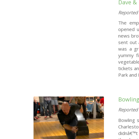
Dave & 
Reported 
The emp
opened u
news brok
sent out 
was a gr
yummy fin
vegetabl
tickets a
Park and 
Bowling
Reported 
Bowling s
Charlesto
didnâ€™t