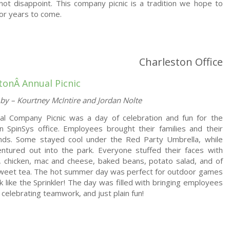
ot disappoint. This company picnic is a tradition we hope to
for years to come.
Charleston Office
stonÂ
Annual Picnic
by – Kourtney McIntire and Jordan Nolte
al Company Picnic was a day of celebration and fun for the
n SpinSys office. Employees brought their families and their
iends. Some stayed cool under the Red Party Umbrella, while
ntured out into the park. Everyone stuffed their faces with
 chicken, mac and cheese, baked beans, potato salad, and of
sweet tea. The hot summer day was perfect for outdoor games
rk like the Sprinkler! The day was filled with bringing employees
 celebrating teamwork, and just plain fun!