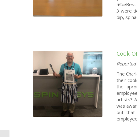
â€œBest C
3 were ti
dip, spin
Cook-Of
Reported 
The Charl
their coo
the apro
employee
artists? 
was award
out that
employees