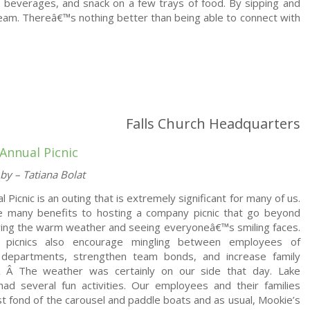
ic beverages, and snack on a few trays of food. By sipping and
eam. Thereâ€™s nothing better than being able to connect with
Falls Church Headquarters
Annual Picnic
by – Tatiana Bolat
 Picnic is an outing that is extremely significant for many of us.
e many benefits to hosting a company picnic that go beyond
ying the warm weather and seeing everyoneâ€™s smiling faces.
picnics also encourage mingling between employees of
t departments, strengthen team bonds, and increase family
.Â Â
The weather was certainly on our side that day. Lake
had several fun activities. Our employees and their families
 fond of the carousel and paddle boats and as usual, Mookie’s