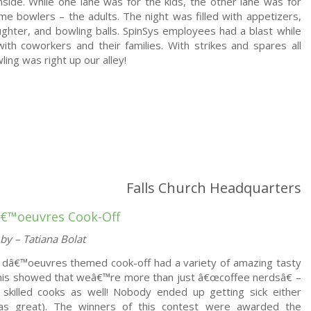
nside. While one lane was for the kids, the other lane was for
ime bowlers – the adults. The night was filled with appetizers,
aughter, and bowling balls. SpinSys employees had a blast while
ith coworkers and their families. With strikes and spares all
ling was right up our alley!
Falls Church Headquarters
â€™oeuvres Cook-Off
by – Tatiana Bolat
 dâ€™oeuvres themed cook-off had a variety of amazing tasty
his showed that weâ€™re more than just â€œcoffee nerdsâ€ –
skilled cooks as well! Nobody ended up getting sick either
as great). The winners of this contest were awarded the