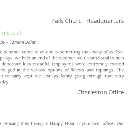
Falls Church Headquarters
am Social
by – Tatiana Bolat
he summer come to an end is something that many of us fear.
pinSys, we held an end of the summer Ice Cream Social to help
 departure less dreadful. Employees were extremely excited
ndulged in the various options of flavors and toppings. The
h certainly kept our SpinSys family going through that very
sday.
Charleston Office
e
e relaxing than having a Happy Hour in your own office. Our