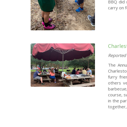
BBQ did n
carry on 
Charle
Reported 
The Annu
Charlesto
furry fr
others ve
barbecue,
course, 
in the pa
together,