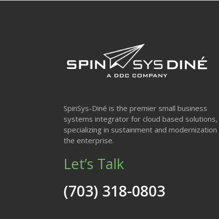
SpinSys-Diné is the premier small business
systems integrator for cloud based solutions,
specializing in sustainment and modernization 
the enterprise.
Let’s Talk
(703) 318-0803