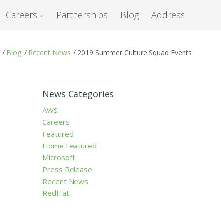
Careers
Partnerships
Blog
Address
/
Blog
/
Recent News
/
2019 Summer Culture Squad Events
News Categories
AWS
Careers
Featured
Home Featured
Microsoft
Press Release
Recent News
RedHat