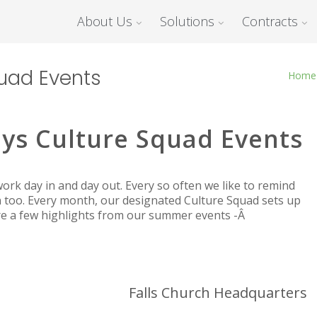
About Us
Solutions
Contracts
uad Events
Home
ys Culture Squad Events
rk day in and day out. Every so often we like to remind
 too. Every month, our designated Culture Squad sets up
are a few highlights from our summer events -Â
Falls Church Headquarters